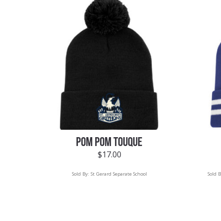
POM POM TOUQUE
$
17.00
Sold By:
St Gerard Separate School
Sold 