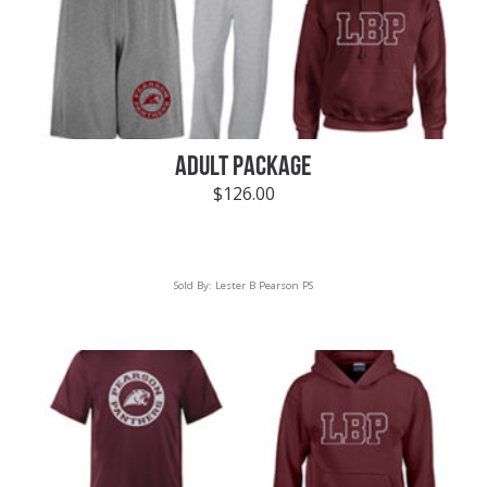
ADULT PACKAGE
$
126.00
Sold By:
Lester B Pearson PS