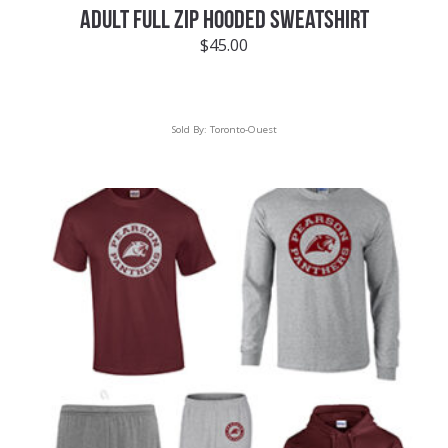
ADULT FULL ZIP HOODED SWEATSHIRT
$
45.00
Sold By:
Toronto-Ouest