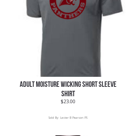
ADULT MOISTURE WICKING SHORT SLEEVE
SHIRT
$
23.00
Sold By:
Lester B Pearson PS