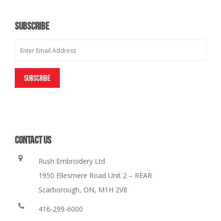
SUBSCRIBE
CONTACT US
Rush Embroidery Ltd
1950 Ellesmere Road Unit 2 – REAR
Scarborough, ON, M1H 2V8
416-299-6000