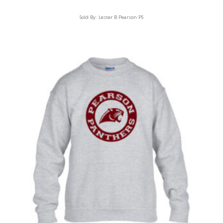
Sold By:
Lester B Pearson PS