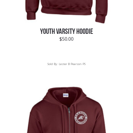
YOUTH VARSITY HOODIE
$
50.00
Sold By:
Lester B Pearson PS