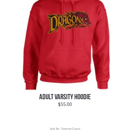
ADULT VARSITY HOODIE
$
55.00
Sold By:
Toronto-Ouest