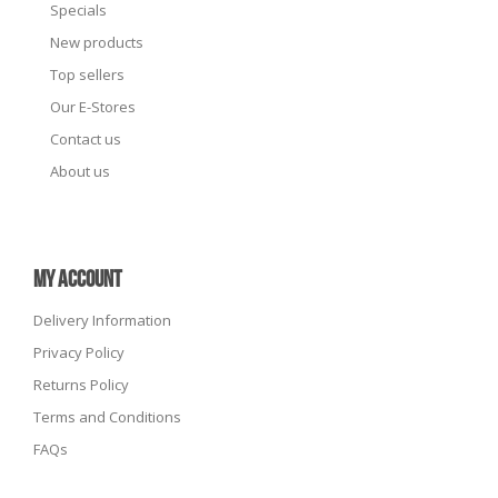
Specials
New products
Top sellers
Our E-Stores
Contact us
About us
MY ACCOUNT
Delivery Information
Privacy Policy
Returns Policy
Terms and Conditions
FAQs