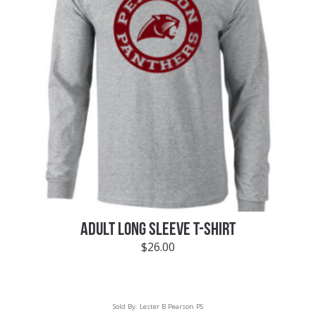
ADULT LONG SLEEVE T-SHIRT
$
26.00
Sold By:
Lester B Pearson PS