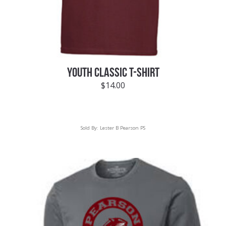
YOUTH CLASSIC T-SHIRT
$
14.00
Sold By:
Lester B Pearson PS