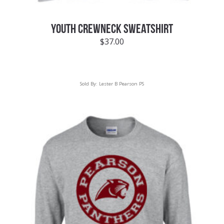
YOUTH CREWNECK SWEATSHIRT
$
37.00
Sold By:
Lester B Pearson PS