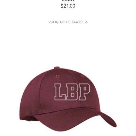
$
21.00
Sold By:
Lester B Pearson PS