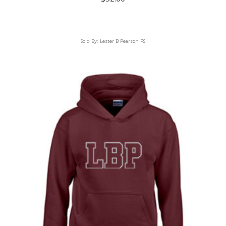
Sold By:
Lester B Pearson PS