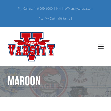
Call us: 416-299-6000 |
info@varsitycanada.com
My Cart
(0) Items |
Maroon