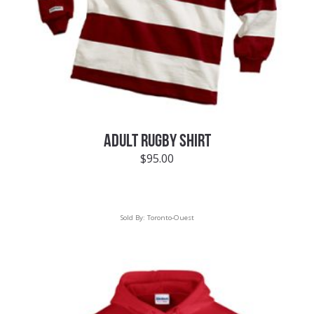
ADULT RUGBY SHIRT
$
95.00
Sold By:
Toronto-Ouest