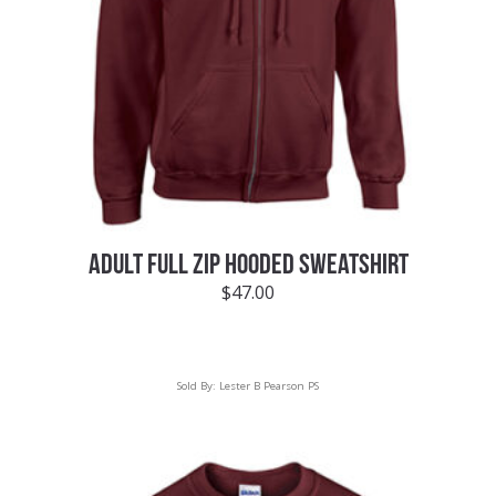
ADULT FULL ZIP HOODED SWEATSHIRT
$
47.00
Sold By:
Lester B Pearson PS