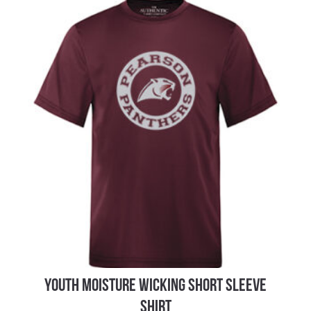
YOUTH MOISTURE WICKING SHORT SLEEVE
SHIRT