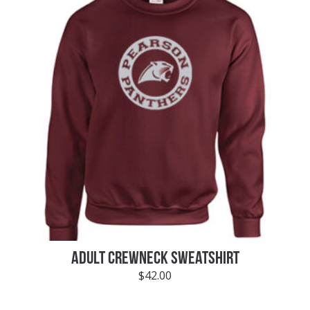
ADULT CREWNECK SWEATSHIRT
$
42.00