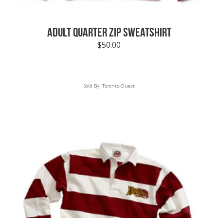
ADULT QUARTER ZIP SWEATSHIRT
$
50.00
Sold By:
Toronto-Ouest