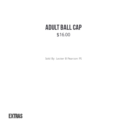
ADULT BALL CAP
$
16.00
Sold By:
Lester B Pearson PS
EXTRAS