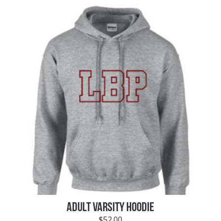
ADULT VARSITY HOODIE
$
52.00