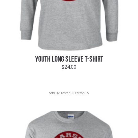
YOUTH LONG SLEEVE T-SHIRT
$
24.00
Sold By:
Lester B Pearson PS