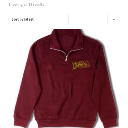
Showing all 18 results