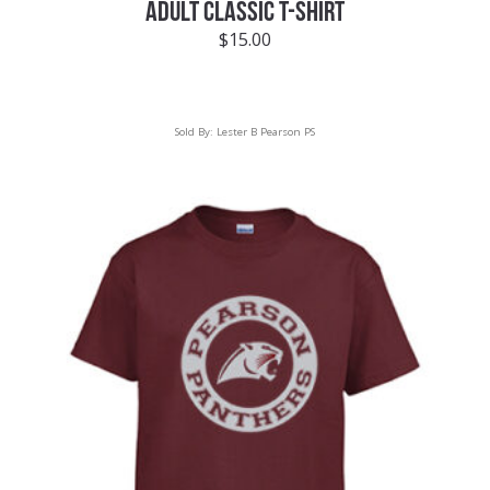
ADULT CLASSIC T-SHIRT
$
15.00
Sold By:
Lester B Pearson PS