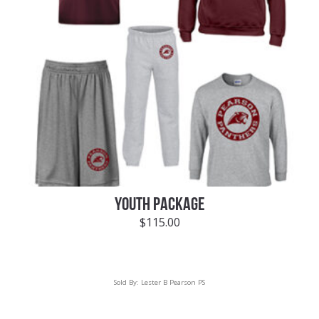
YOUTH PACKAGE
$
115.00
Sold By:
Lester B Pearson PS