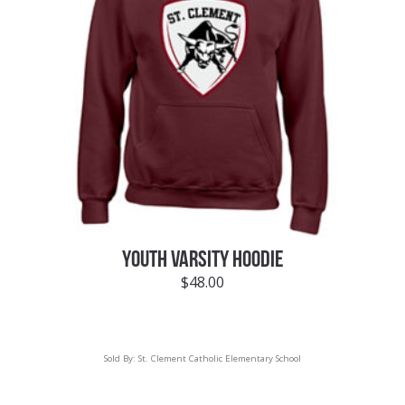
YOUTH VARSITY HOODIE
$
48.00
Sold By:
St. Clement Catholic Elementary School