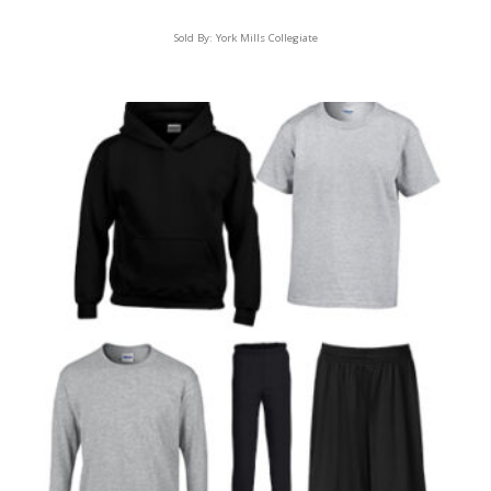
Sold By:
York Mills Collegiate