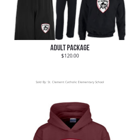
ADULT PACKAGE
$
120.00
Sold By:
St. Clement Catholic Elementary School