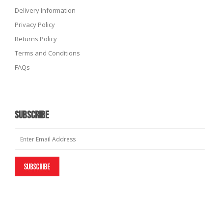
Delivery Information
Privacy Policy
Returns Policy
Terms and Conditions
FAQs
SUBSCRIBE