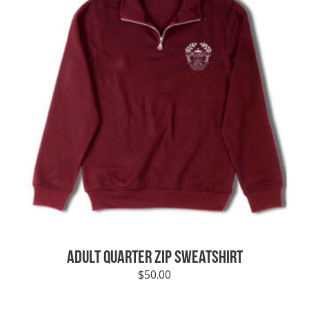
ADULT QUARTER ZIP SWEATSHIRT
$
50.00