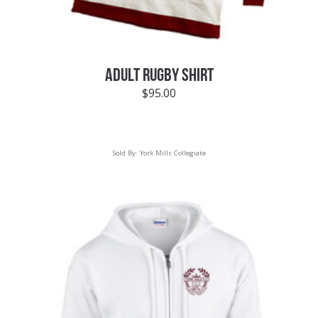
ADULT RUGBY SHIRT
$
95.00
Sold By:
York Mills Collegiate