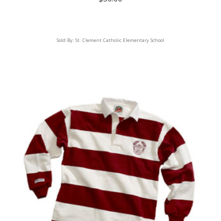
Sold By:
St. Clement Catholic Elementary School