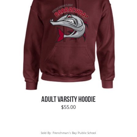
ADULT VARSITY HOODIE
$
55.00
Sold By:
Frenchman's Bay Public School