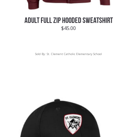
ADULT FULL ZIP HOODED SWEATSHIRT
$
45.00
Sold By:
St. Clement Catholic Elementary School