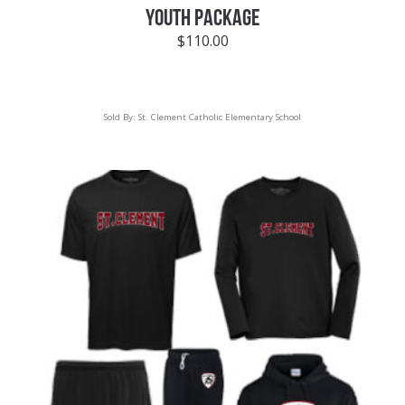
YOUTH PACKAGE
$
110.00
Sold By:
St. Clement Catholic Elementary School