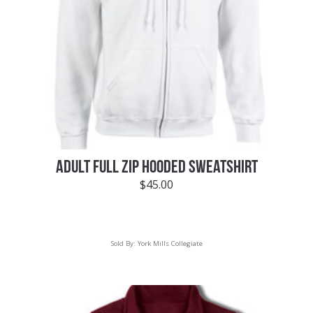
ADULT FULL ZIP HOODED SWEATSHIRT
$
45.00
Sold By:
York Mills Collegiate