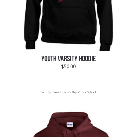
YOUTH VARSITY HOODIE
$
50.00
Sold By:
Frenchman's Bay Public School