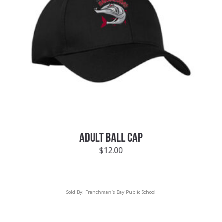
ADULT BALL CAP
$
12.00
Sold By:
Frenchman's Bay Public School