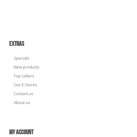
EXTRAS
Specials
New products
Top sellers
Our E-Stores
Contact us
About us
MY ACCOUNT