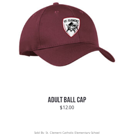
ADULT BALL CAP
$
12.00
Sold By:
St. Clement Catholic Elementary School