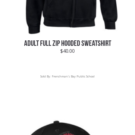
ADULT FULL ZIP HOODED SWEATSHIRT
$
40.00
Sold By:
Frenchman's Bay Public School