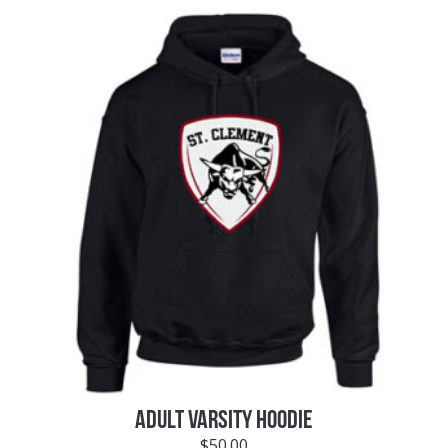
ADULT VARSITY HOODIE
$
50.00