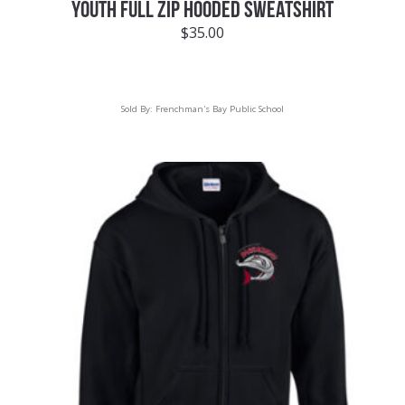
YOUTH FULL ZIP HOODED SWEATSHIRT
$
35.00
Sold By:
Frenchman's Bay Public School