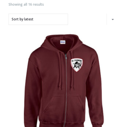
Showing all 16 results