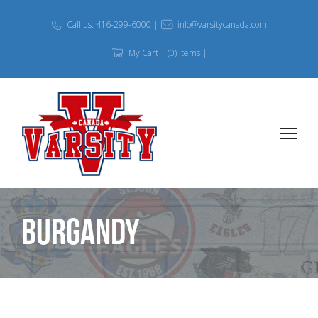
Call us: 416-299-6000 |
info@varsitycanada.com
My Cart
(0) Items |
Burgandy