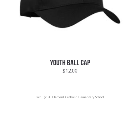
YOUTH BALL CAP
$
12.00
Sold By:
St. Clement Catholic Elementary School