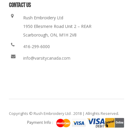
CONTACT US
Rush Embroidery Ltd
1950 Ellesmere Road Unit 2 – REAR
Scarborough, ON, M1H 2V8
416-299-6000
info@varsitycanada.com
Copyrights © Rush Embroidery Ltd . 2018 | Allrights Reserved.