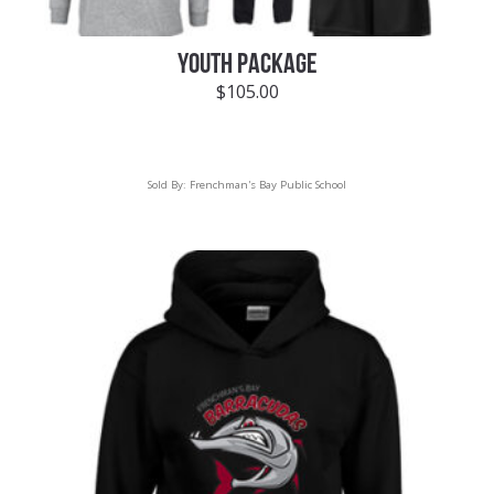
YOUTH PACKAGE
$
105.00
Sold By:
Frenchman's Bay Public School